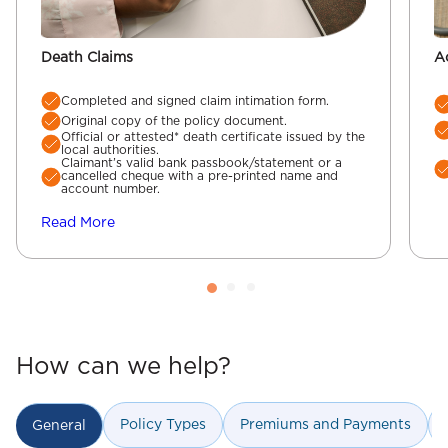
Death Claims
A
Completed and signed claim intimation form.
Original copy of the policy document.
Official or attested* death certificate issued by the
local authorities.
Claimant’s valid bank passbook/statement or a
cancelled cheque with a pre-printed name and
account number.
Read More
How can we help?
Policy Types
Premiums and Payments
General