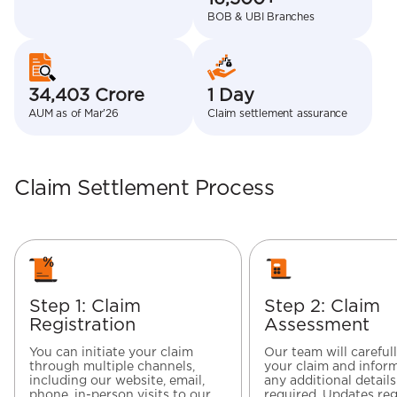
BOB & UBI Branches
34,403 Crore
1 Day
AUM as of Mar’26
Claim settlement assurance
Claim Settlement Process
Step 1: Claim
Step 2: Claim
Registration
Assessment
You can initiate your claim
Our team will careful
through multiple channels,
your claim and inform
including our website, email,
any additional details
phone, in-person visits to our
required. Updates re