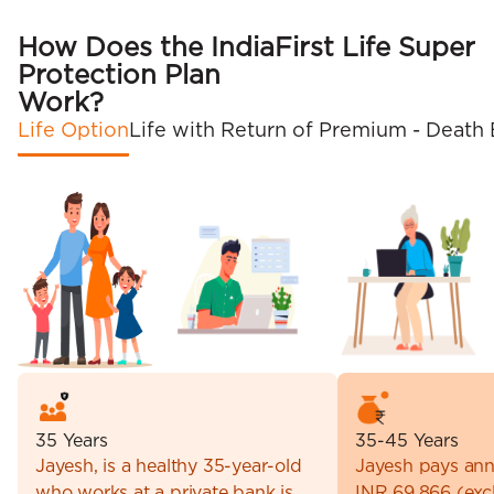
How Does the IndiaFirst Life Super
Protection Plan
Work?
Life Option
Life with Return of Premium - Death 
35 Years
35-45 Years
Jayesh, is a healthy 35-year-old
Jayesh pays ann
who works at a private bank is
INR 69,866 (excl