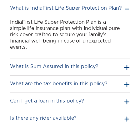
What is IndiaFirst Life Super Protection Plan?
IndiaFirst Life Super Protection Plan is a
simple life insurance plan with Individual pure
risk cover crafted to secure your family's
financial well-being in case of unexpected
events.
What is Sum Assured in this policy?
What are the tax benefits in this policy?
Can I get a loan in this policy?
Is there any rider available?