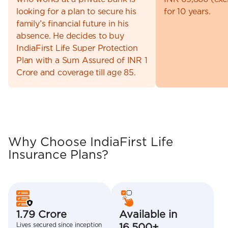
looking for a plan to secure his
for 10 years.
family’s financial future in his
absence. He decides to buy
IndiaFirst Life Super Protection
Plan with a Sum Assured of INR 1
Crore and coverage till age 85.
Why Choose IndiaFirst Life
Insurance Plans?
1.79 Crore
Available in
Lives secured since inception
16,500+