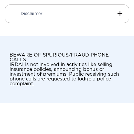
Disclaimer
BEWARE OF SPURIOUS/FRAUD PHONE
CALLS
IRDAI is not involved in activities like selling
insurance policies, announcing bonus or
investment of premiums. Public receiving such
phone calls are requested to lodge a police
complaint.