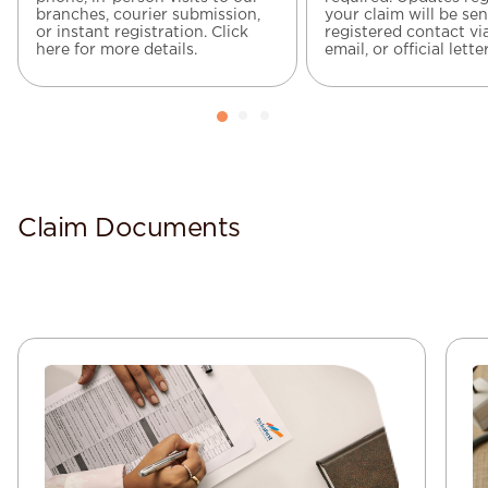
branches, courier submission,
your claim will be sen
or instant registration. Click
registered contact vi
here for more details.
email, or official letter
Claim Documents