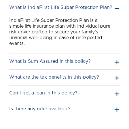
What is IndiaFirst Life Super Protection Plan?
IndiaFirst Life Super Protection Plan is a
simple life insurance plan with Individual pure
risk cover crafted to secure your family's
financial well-being in case of unexpected
events.
What is Sum Assured in this policy?
What are the tax benefits in this policy?
Can I get a loan in this policy?
Is there any rider available?