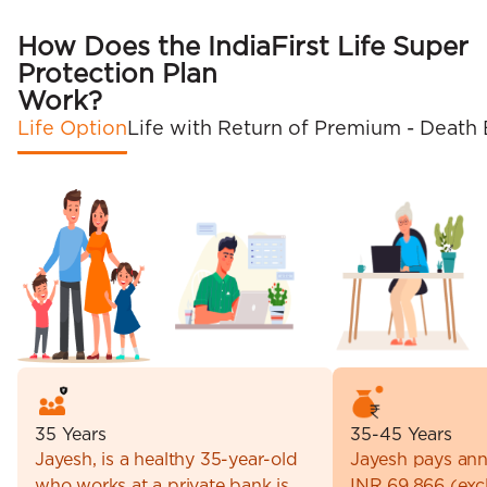
How Does the IndiaFirst Life Super
Protection Plan
Work?
Life Option
Life with Return of Premium - Death 
35 Years
35-45 Years
Jayesh, is a healthy 35-year-old
Jayesh pays ann
who works at a private bank is
INR 69,866 (excl