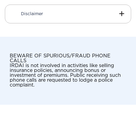
Disclaimer
BEWARE OF SPURIOUS/FRAUD PHONE
CALLS
IRDAI is not involved in activities like selling
insurance policies, announcing bonus or
investment of premiums. Public receiving such
phone calls are requested to lodge a police
complaint.