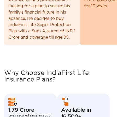
looking for a plan to secure his
for 10 years.
family’s financial future in his
absence. He decides to buy
IndiaFirst Life Super Protection
Plan with a Sum Assured of INR 1
Crore and coverage till age 85.
Why Choose IndiaFirst Life
Insurance Plans?
1.79 Crore
Available in
Lives secured since inception
16,500+