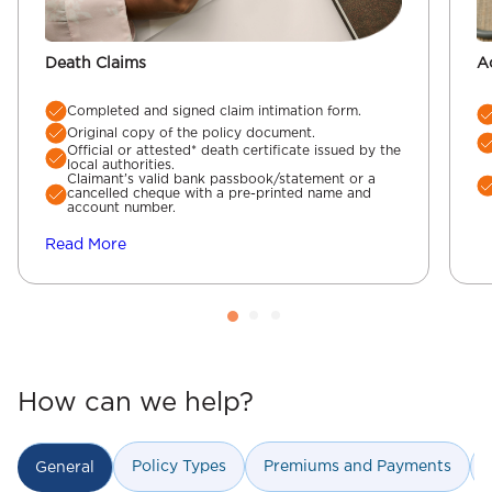
Death Claims
A
Completed and signed claim intimation form.
Original copy of the policy document.
Official or attested* death certificate issued by the
local authorities.
Claimant’s valid bank passbook/statement or a
cancelled cheque with a pre-printed name and
account number.
Read More
How can we help?
Policy Types
Premiums and Payments
General