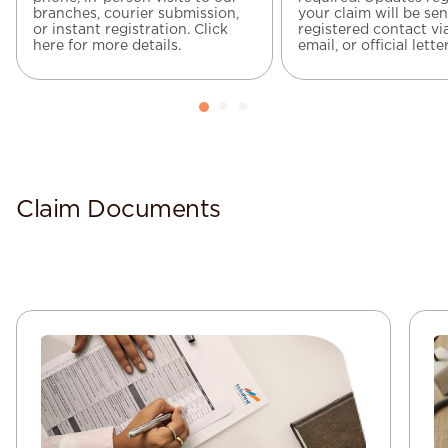
branches, courier submission,
your claim will be sen
or instant registration. Click
registered contact vi
here for more details.
email, or official letter
Claim Documents