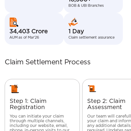
BOB & UBI Branches
34,403 Crore
1 Day
AUM as of Mar’26
Claim settlement assurance
Claim Settlement Process
Step 1: Claim
Step 2: Claim
Registration
Assessment
You can initiate your claim
Our team will careful
through multiple channels,
your claim and inform
including our website, email,
any additional details
phone, in-person visits to our
required. Updates re