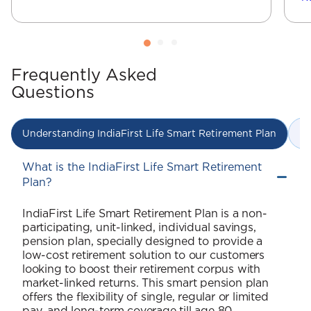
Frequently Asked
Questions
In
Understanding IndiaFirst Life Smart Retirement Plan
What is the IndiaFirst Life Smart Retirement
Plan?
IndiaFirst Life Smart Retirement Plan is a non-
participating, unit-linked, individual savings,
pension plan, specially designed to provide a
low-cost retirement solution to our customers
looking to boost their retirement corpus with
market-linked returns. This smart pension plan
offers the flexibility of single, regular or limited