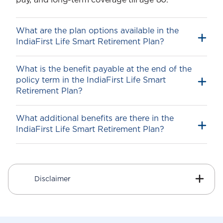
pay, and long-term coverage till age 80.
What are the plan options available in the
IndiaFirst Life Smart Retirement Plan?
What is the benefit payable at the end of the
policy term in the IndiaFirst Life Smart
Retire Smart
Retirement Plan?
Retire Secure
What additional benefits are there in the
IndiaFirst Life Smart Retirement Plan?
1
Guaranteed Additions
On payment of the first-year premium, an
additional amount called Guaranteed
Disclaimer
Additions1 is added to your Fund Value.
The IndiaFirst Life Smart Retirement Plan
allocates the Guaranteed Additions1 to the
Fund at the time of Premium Allocation for