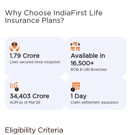
Why Choose IndiaFirst Life
Insurance Plans?
1.79 Crore
Available in
Lives secured since inception
16,500+
BOB & UBI Branches
34,403 Crore
1 Day
AUM as of Mar’26
Claim settlement assurance
Eligibility Criteria