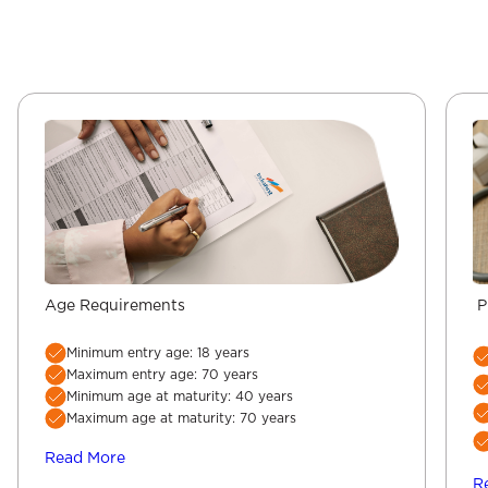
Age Requirements
P
Minimum entry age: 18 years
Maximum entry age: 70 years
Minimum age at maturity: 40 years
Maximum age at maturity: 70 years
Read More
R