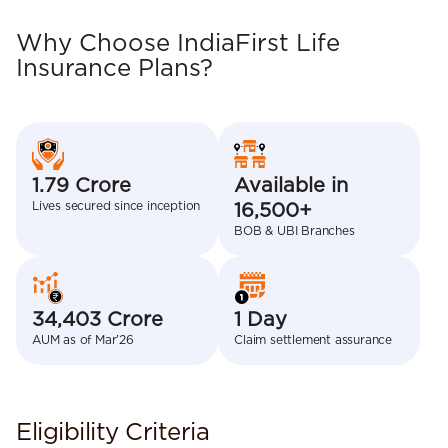
Why Choose IndiaFirst Life
Insurance Plans?
1.79 Crore
Available in
Lives secured since inception
16,500+
BOB & UBI Branches
34,403 Crore
1 Day
AUM as of Mar’26
Claim settlement assurance
Eligibility Criteria