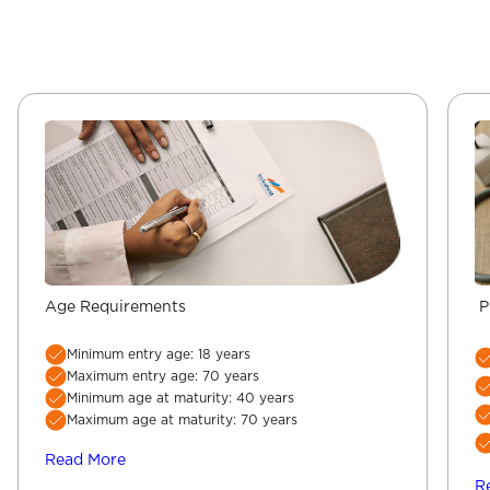
Age Requirements
P
Minimum entry age: 18 years
Maximum entry age: 70 years
Minimum age at maturity: 40 years
Maximum age at maturity: 70 years
Read More
R