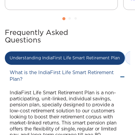
Frequently Asked
Questions
In
Understanding IndiaFirst Life Smart Retirement Plan
What is the IndiaFirst Life Smart Retirement
Plan?
IndiaFirst Life Smart Retirement Plan is a non-
participating, unit-linked, individual savings,
pension plan, specially designed to provide a
low-cost retirement solution to our customers
looking to boost their retirement corpus with
market-linked returns. This smart pension plan
offers the flexibility of single, regular or limited