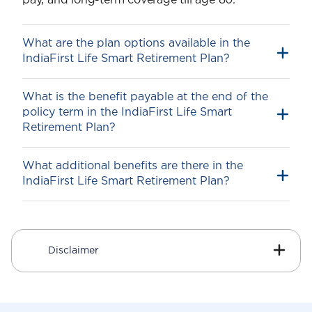
pay, and long-term coverage till age 80.
What are the plan options available in the
IndiaFirst Life Smart Retirement Plan?
What is the benefit payable at the end of the
policy term in the IndiaFirst Life Smart
Retire Smart
Retirement Plan?
Retire Secure
What additional benefits are there in the
IndiaFirst Life Smart Retirement Plan?
1
Guaranteed Additions
On payment of the first-year premium, an
additional amount called Guaranteed
Disclaimer
Additions1 is added to your Fund Value.
The IndiaFirst Life Smart Retirement Plan
allocates the Guaranteed Additions1 to the
Fund at the time of Premium Allocation for