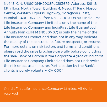
No.143, CIN: U66010MH2008PLC183679, Address: 12th &
13th floor, North Tower, Building 4, Nesco IT Park, Nesco
Centre, Western Express Highway, Goregaon (East),
Mumbai – 400 063. Toll free No – 18002098700. IndiaFirst
Life Insurance Company Limited is only the name of the
Life Insurance Company and IndiaFirst Life Guaranteed
Annuity Plan (UIN 143N050V07) is only the name of the
Life Insurance Product and does not in any way indicate
the quality of the contract, its future prospects, or returns.
For more details on risk factors and terms and conditions,
please read the sales brochure carefully before concluding
the sale. Bank of Baroda is the Corporate Agent of Indiafirst
Life Insurance Company Limited and does not underwrite
the risk or act as an insurer. Participation by the Bank's
clients is purely voluntary. CA 0004.
© IndiaFirst Life Insurance Company Limited. All rights
reserved.