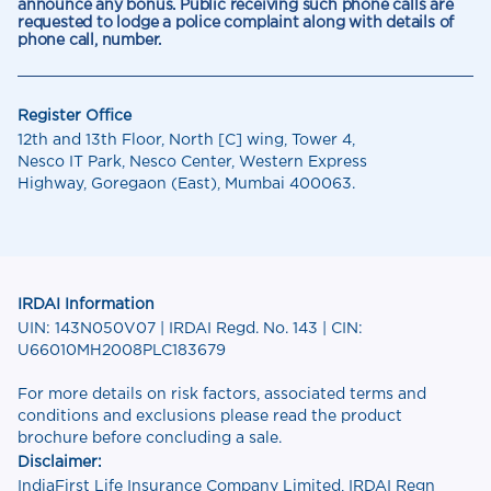
announce any bonus. Public receiving such phone calls are
requested to lodge a police complaint along with details of
phone call, number.
Register Office
12th and 13th Floor, North [C] wing, Tower 4,
Nesco IT Park, Nesco Center, Western Express
Highway, Goregaon (East), Mumbai 400063.
IRDAI Information
UIN: 143N050V07 | IRDAI Regd. No. 143 | CIN:
U66010MH2008PLC183679
For more details on risk factors, associated terms and
conditions and exclusions please read the product
brochure before concluding a sale.
Disclaimer:
IndiaFirst Life Insurance Company Limited, IRDAI Regn