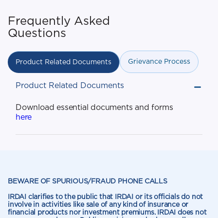
Frequently Asked
Questions
Grievance Process
Product Related Documents
Product Related Documents
Download essential documents and forms
here
BEWARE OF SPURIOUS/FRAUD PHONE CALLS
IRDAI clarifies to the public that IRDAI or its officials do not
involve in activities like sale of any kind of insurance or
financial products nor investment premiums. IRDAI does not