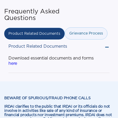
Frequently Asked
Questions
Grievance Process
Product Related Documents
Product Related Documents
Download essential documents and forms
here
BEWARE OF SPURIOUS/FRAUD PHONE CALLS
IRDAI clarifies to the public that IRDAI or its officials do not
involve in activities like sale of any kind of insurance or
financial products nor investment premiums. IRDAI does not