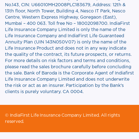
No.143, CIN: U66010MH2008PLC183679, Address: 12th &
13th floor, North Tower, Building 4, Nesco IT Park, Nesco
Centre, Western Express Highway, Goregaon (East),
Mumbai – 400 063. Toll free No – 18002098700. IndiaFirst
Life Insurance Company Limited is only the name of the
Life Insurance Company and IndiaFirst Life Guaranteed
Annuity Plan (UIN 143N050V07) is only the name of the
Life Insurance Product and does not in any way indicate
the quality of the contract, its future prospects, or returns.
For more details on risk factors and terms and conditions,
please read the sales brochure carefully before concluding
the sale. Bank of Baroda is the Corporate Agent of Indiafirst
Life Insurance Company Limited and does not underwrite
the risk or act as an insurer. Participation by the Bank's
clients is purely voluntary. CA 0004.
© IndiaFirst Life Insurance Company Limited. All rights
reserved.