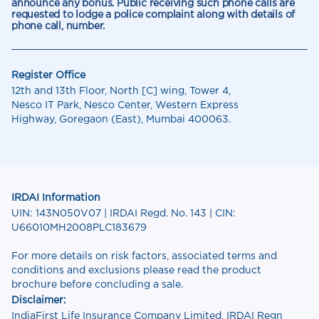
announce any bonus. Public receiving such phone calls are
requested to lodge a police complaint along with details of
phone call, number.
Register Office
12th and 13th Floor, North [C] wing, Tower 4,
Nesco IT Park, Nesco Center, Western Express
Highway, Goregaon (East), Mumbai 400063.
IRDAI Information
UIN: 143N050V07 | IRDAI Regd. No. 143 | CIN:
U66010MH2008PLC183679
For more details on risk factors, associated terms and
conditions and exclusions please read the product
brochure before concluding a sale.
Disclaimer:
IndiaFirst Life Insurance Company Limited, IRDAI Regn